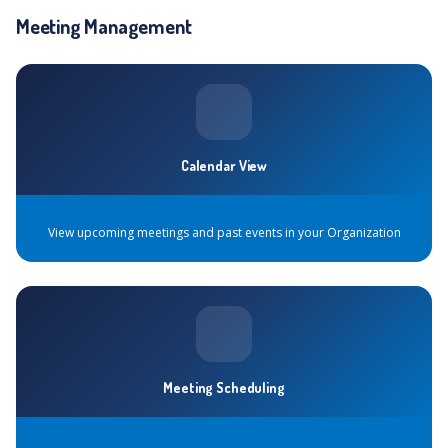
Meeting Management
Calendar View
View upcoming meetings and past events in your Organization
Meeting Scheduling