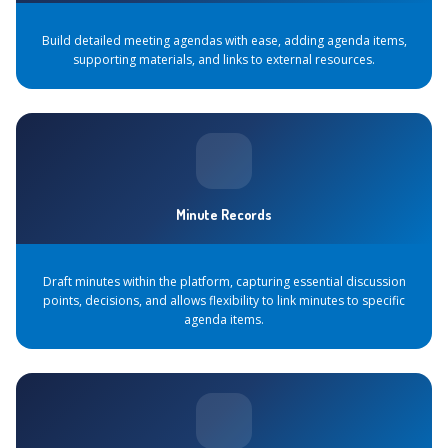
Build detailed meeting agendas with ease, adding agenda items,
supporting materials, and links to external resources.
Minute Records
Draft minutes within the platform, capturing essential discussion
points, decisions, and allows flexibility to link minutes to specific
agenda items.