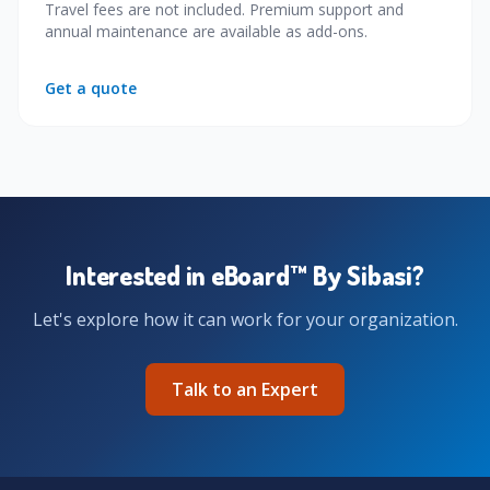
Travel fees are not included. Premium support and
annual maintenance are available as add-ons.
Get a quote
Interested in eBoard™ By Sibasi?
Let's explore how it can work for your organization.
Talk to an Expert