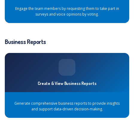
Engage the team members by requesting them to take part in
surveys and voice opinions by voting.
Business Reports
Create & View Business Reports
Generate comprehensive business reports to provide insights
and support data-driven decision-making.