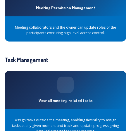
Meeting Permission Management
Meeting collaborators and the owner can update roles of the
participants executing high level access control.
Task Management
View all meeting related tasks
Assign tasks outside the meeting, enabling flexibility to assign
tasks at any given moment and track and update progress giving