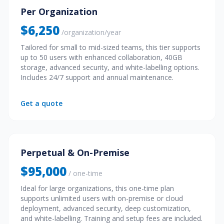
Per Organization
$6,250
/organization/year
Tailored for small to mid-sized teams, this tier supports
up to 50 users with enhanced collaboration, 40GB
storage, advanced security, and white-labelling options.
Includes 24/7 support and annual maintenance.
Get a quote
Perpetual & On-Premise
$95,000
/ one-time
Ideal for large organizations, this one-time plan
supports unlimited users with on-premise or cloud
deployment, advanced security, deep customization,
and white-labelling. Training and setup fees are included.