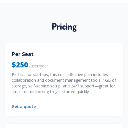
Pricing
Per Seat
$250
/user/year
Perfect for startups, this cost-effective plan includes
collaboration and document management tools, 1GB of
storage, self-service setup, and 24/7 support—great for
small teams looking to get started quickly.
Get a quote