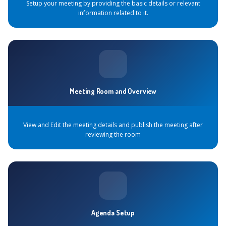
Setup your meeting by providing the basic details or relevant
information related to it.
Meeting Room and Overview
View and Edit the meeting details and publish the meeting after
reviewing the room
Agenda Setup