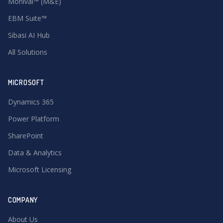
Monival™ (M&E)
EBM Suite™
Sibasi AI Hub
All Solutions
MICROSOFT
Dynamics 365
Power Platform
SharePoint
Data & Analytics
Microsoft Licensing
COMPANY
About Us