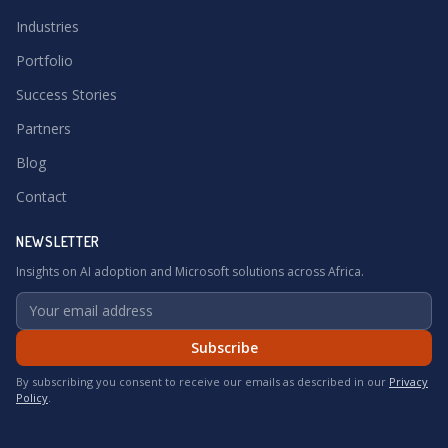
Industries
Portfolio
Success Stories
Partners
Blog
Contact
NEWSLETTER
Insights on AI adoption and Microsoft solutions across Africa.
Subscribe
By subscribing you consent to receive our emails as described in our
Privacy
Policy
.