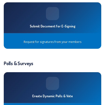
Submit Document for E-Signing
Request for signatures from your members
Polls & Surveys
Create Dynamic Polls & Vote