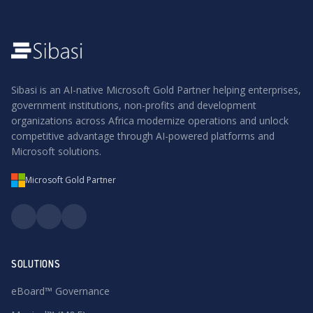
Sibasi is an AI-native Microsoft Gold Partner helping enterprises,
government institutions, non-profits and development
organizations across Africa modernize operations and unlock
competitive advantage through AI-powered platforms and
Microsoft solutions.
Microsoft Gold Partner
SOLUTIONS
eBoard™ Governance