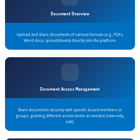
Document Overview
Upload and share documents of various formats (e.g., PDFs,
Word docs, spreadsheets) directly into the platform.
Document Access Management
Share documents securely with specific board members or
groups, granting different access levels as needed (view-only,
edit).