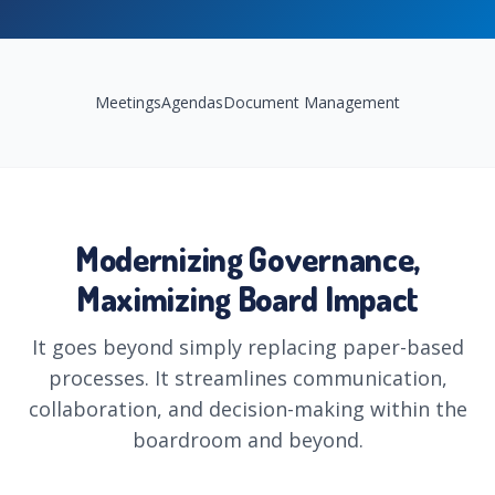
Meetings
Agendas
Document Management
Highlights
Modernizing Governance,
Maximizing Board Impact
It goes beyond simply replacing paper-based
processes. It streamlines communication,
collaboration, and decision-making within the
boardroom and beyond.