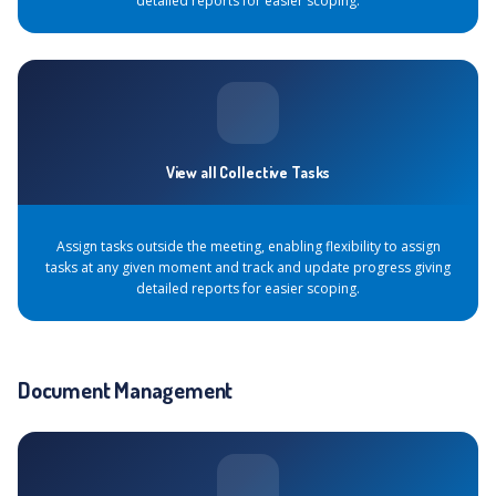
detailed reports for easier scoping.
View all Collective Tasks
Assign tasks outside the meeting, enabling flexibility to assign
tasks at any given moment and track and update progress giving
detailed reports for easier scoping.
Document Management