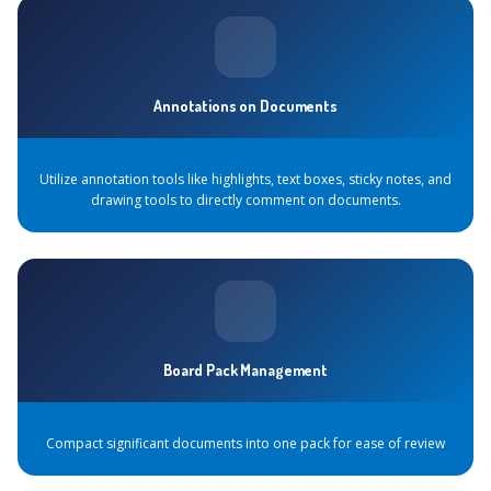
Annotations on Documents
Utilize annotation tools like highlights, text boxes, sticky notes, and
drawing tools to directly comment on documents.
Board Pack Management
Compact significant documents into one pack for ease of review