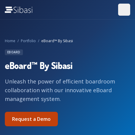
Home
/
Portfolio
/
eBoard™ By Sibasi
EBOARD
eBoard™ By Sibasi
Unleash the power of efficient boardroom
collaboration with our innovative eBoard
management system.
Request a Demo