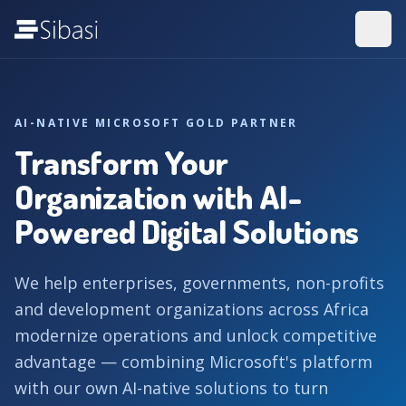
AI-NATIVE MICROSOFT GOLD PARTNER
Transform Your
Organization with AI-
Powered Digital Solutions
We help enterprises, governments, non-profits
and development organizations across Africa
modernize operations and unlock competitive
advantage — combining Microsoft's platform
with our own AI-native solutions to turn