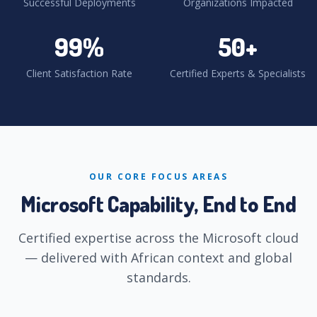
Successful Deployments
Organizations Impacted
99
%
50
+
Client Satisfaction Rate
Certified Experts & Specialists
OUR CORE FOCUS AREAS
Microsoft Capability, End to End
Certified expertise across the Microsoft cloud
— delivered with African context and global
standards.