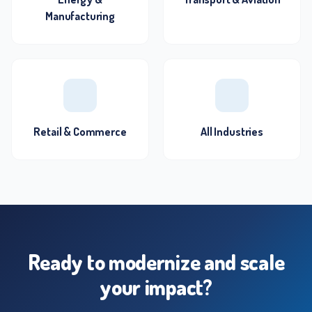
Manufacturing
Retail & Commerce
All Industries
Ready to modernize and scale
your impact?