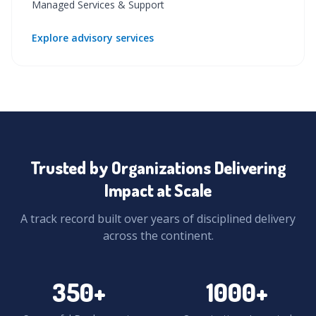
Managed Services & Support
Explore advisory services
Trusted by Organizations Delivering
Impact at Scale
A track record built over years of disciplined delivery
across the continent.
350
+
1000
+