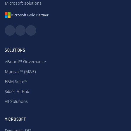
Microsoft solutions.
Microsoft Gold Partner
SOLUTIONS
eBoard™ Governance
Monival™ (M&E)
EBM Suite™
Sibasi AI Hub
All Solutions
MICROSOFT
Dynamics 365