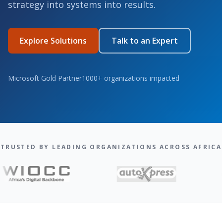
strategy into systems into results.
Explore Solutions
Talk to an Expert
Microsoft Gold Partner
1000+ organizations impacted
TRUSTED BY LEADING ORGANIZATIONS ACROSS AFRICA