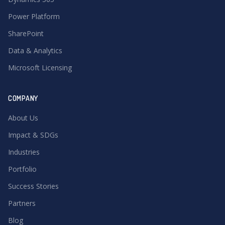
Power Platform
SharePoint
Data & Analytics
Microsoft Licensing
COMPANY
About Us
Impact & SDGs
Industries
Portfolio
Success Stories
Partners
Blog