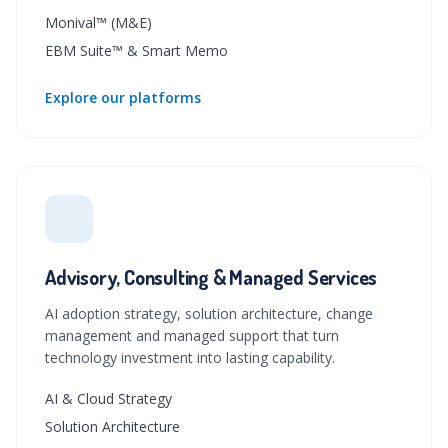
Monival™ (M&E)
EBM Suite™ & Smart Memo
Explore our platforms
Advisory, Consulting & Managed Services
AI adoption strategy, solution architecture, change
management and managed support that turn
technology investment into lasting capability.
AI & Cloud Strategy
Solution Architecture