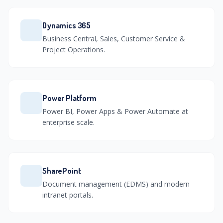
Dynamics 365
Business Central, Sales, Customer Service &
Project Operations.
Power Platform
Power BI, Power Apps & Power Automate at
enterprise scale.
SharePoint
Document management (EDMS) and modern
intranet portals.