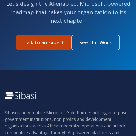
Let's design the AI-enabled, Microsoft-powered
roadmap that takes your organization to its
next chapter.
Talk to an Expert
See Our Work
Sibasi is an AI-native Microsoft Gold Partner helping enterprises,
government institutions, non-profits and development
organizations across Africa modernize operations and unlock
competitive advantage through AI-powered platforms and