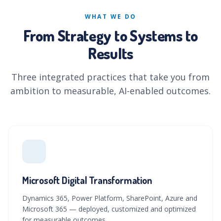
WHAT WE DO
From Strategy to Systems to
Results
Three integrated practices that take you from
ambition to measurable, AI-enabled outcomes.
Microsoft Digital Transformation
Dynamics 365, Power Platform, SharePoint, Azure and
Microsoft 365 — deployed, customized and optimized
for measurable outcomes.