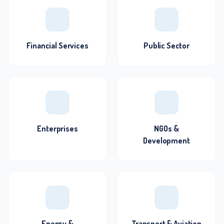
Financial Services
Public Sector
Enterprises
NGOs &
Development
Energy &
Transport & Aviation