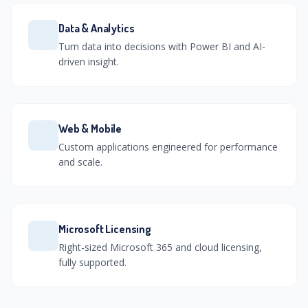
Data & Analytics
Turn data into decisions with Power BI and AI-
driven insight.
Web & Mobile
Custom applications engineered for performance
and scale.
Microsoft Licensing
Right-sized Microsoft 365 and cloud licensing,
fully supported.