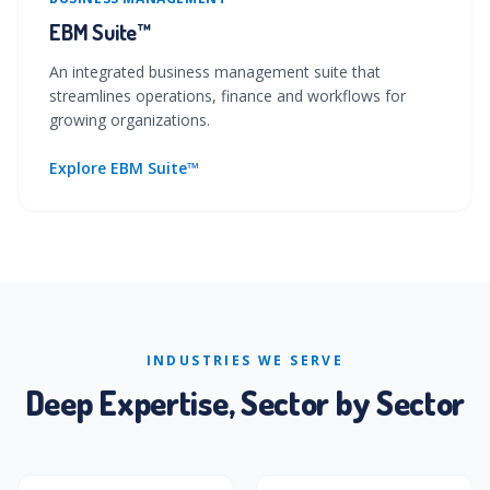
EBM Suite™
An integrated business management suite that
streamlines operations, finance and workflows for
growing organizations.
Explore EBM Suite™
INDUSTRIES WE SERVE
Deep Expertise, Sector by Sector