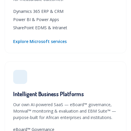
Dynamics 365 ERP & CRM
Power BI & Power Apps
SharePoint EDMS & Intranet
Explore Microsoft services
Intelligent Business Platforms
Our own AI-powered SaaS — eBoard™ governance,
Monival™ monitoring & evaluation and EBM Suite™ —
purpose-built for African enterprises and institutions.
eBoard™ Governance