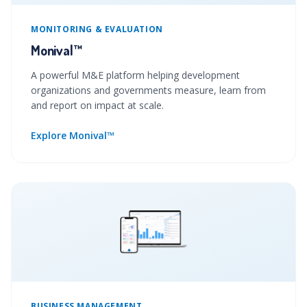
MONITORING & EVALUATION
Monival™
A powerful M&E platform helping development
organizations and governments measure, learn from
and report on impact at scale.
Explore Monival™
BUSINESS MANAGEMENT