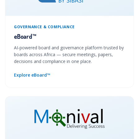
GOVERNANCE & COMPLIANCE
eBoard™
AI-powered board and governance platform trusted by
boards across Africa — secure meetings, papers,
decisions and compliance in one place.
Explore eBoard™