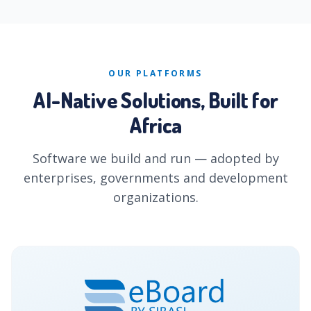
OUR PLATFORMS
AI-Native Solutions, Built for
Africa
Software we build and run — adopted by
enterprises, governments and development
organizations.