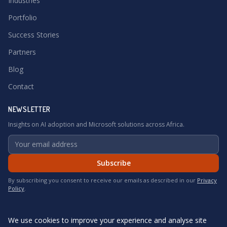
Industries
Portfolio
Success Stories
Partners
Blog
Contact
NEWSLETTER
Insights on AI adoption and Microsoft solutions across Africa.
Subscribe
By subscribing you consent to receive our emails as described in our
Privacy
Policy
.
We use cookies to improve your experience and analyse site