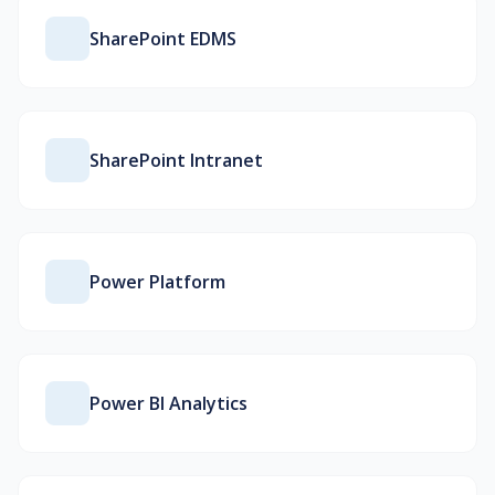
SharePoint EDMS
SharePoint Intranet
Power Platform
Power BI Analytics