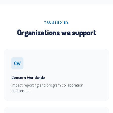
TRUSTED BY
Organizations we support
CW
Concern Worldwide
Impact reporting and program collaboration
enablement