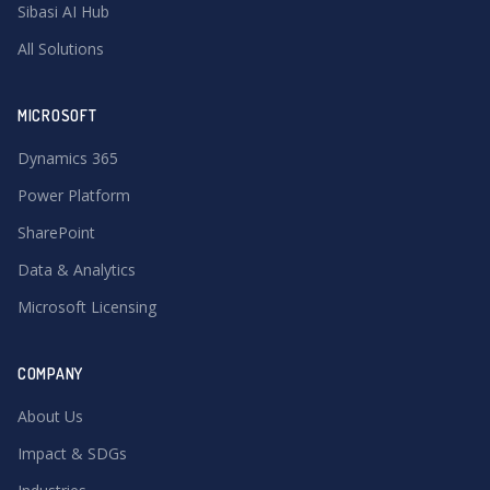
Sibasi AI Hub
All Solutions
MICROSOFT
Dynamics 365
Power Platform
SharePoint
Data & Analytics
Microsoft Licensing
COMPANY
About Us
Impact & SDGs