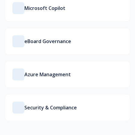
Microsoft Copilot
eBoard Governance
Azure Management
Security & Compliance