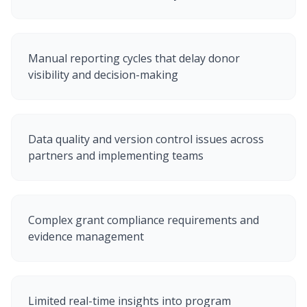
Manual reporting cycles that delay donor
visibility and decision-making
Data quality and version control issues across
partners and implementing teams
Complex grant compliance requirements and
evidence management
Limited real-time insights into program