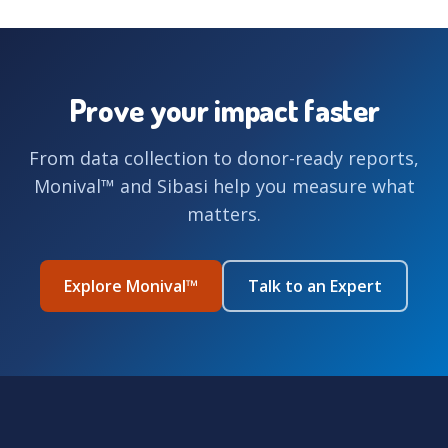
Prove your impact faster
From data collection to donor-ready reports,
Monival™ and Sibasi help you measure what
matters.
Explore Monival™
Talk to an Expert