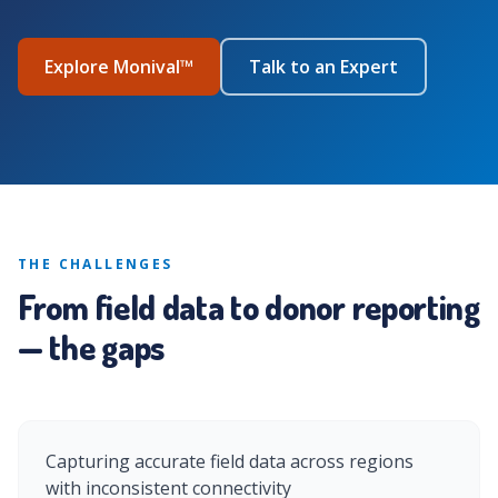
Explore Monival™
Talk to an Expert
THE CHALLENGES
From field data to donor reporting
— the gaps
Capturing accurate field data across regions
with inconsistent connectivity