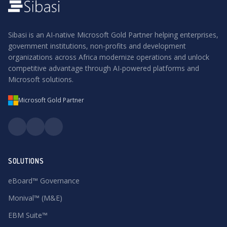
Sibasi is an AI-native Microsoft Gold Partner helping enterprises,
government institutions, non-profits and development
organizations across Africa modernize operations and unlock
competitive advantage through AI-powered platforms and
Microsoft solutions.
Microsoft Gold Partner
SOLUTIONS
eBoard™ Governance
Monival™ (M&E)
EBM Suite™