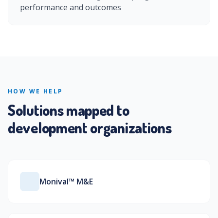
performance and outcomes
HOW WE HELP
Solutions mapped to
development organizations
Monival™ M&E