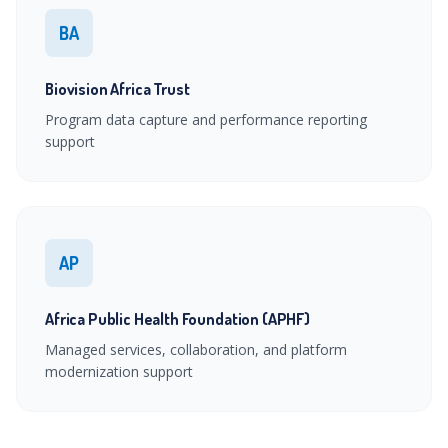
BA
Biovision Africa Trust
Program data capture and performance reporting
support
AP
Africa Public Health Foundation (APHF)
Managed services, collaboration, and platform
modernization support