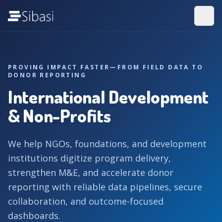
PROVING IMPACT FASTER—FROM FIELD DATA TO
DONOR REPORTING
International Development
& Non-Profits
We help NGOs, foundations, and development
institutions digitize program delivery,
strengthen M&E, and accelerate donor
reporting with reliable data pipelines, secure
collaboration, and outcome-focused
dashboards.