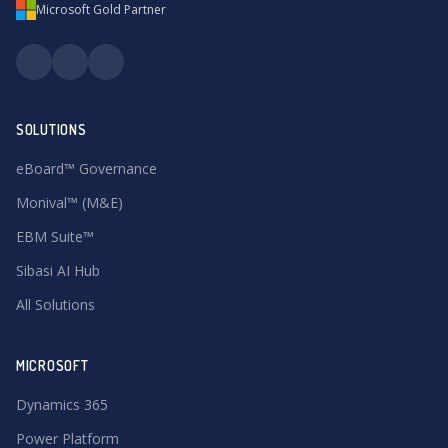
Microsoft Gold Partner
SOLUTIONS
eBoard™ Governance
Monival™ (M&E)
EBM Suite™
Sibasi AI Hub
All Solutions
MICROSOFT
Dynamics 365
Power Platform