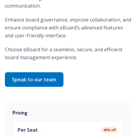
communication.
Enhance board governance, improve collaboration, and
ensure compliance with eBoard’s advanced features
and user-friendly interface.
Choose eBoard for a seamless, secure, and efficient
board management experience.
Speak to our team
Pricing
Per Seat
48% off