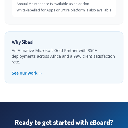
Annual Maintenance is available as an addon
White-labelled for Apps or Entire platform is also available
Why Sibasi
An AI-native Microsoft Gold Partner with 350+
deployments across Africa and a 99% client satisfaction
rate.
See our work →
Ready to get started with eBoard?