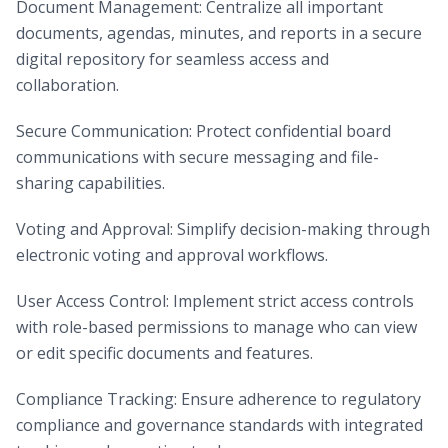
Document Management: Centralize all important
documents, agendas, minutes, and reports in a secure
digital repository for seamless access and
collaboration.
Secure Communication: Protect confidential board
communications with secure messaging and file-
sharing capabilities.
Voting and Approval: Simplify decision-making through
electronic voting and approval workflows.
User Access Control: Implement strict access controls
with role-based permissions to manage who can view
or edit specific documents and features.
Compliance Tracking: Ensure adherence to regulatory
compliance and governance standards with integrated