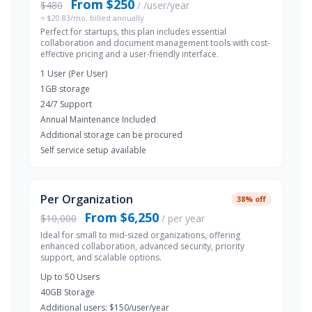
From $250
$480
/ /user/year
≈ $20.83/mo, billed annually
Perfect for startups, this plan includes essential
collaboration and document management tools with cost-
effective pricing and a user-friendly interface.
1 User (Per User)
1GB storage
24/7 Support
Annual Maintenance Included
Additional storage can be procured
Self service setup available
Per Organization
38% off
From $6,250
$10,000
/ per year
Ideal for small to mid-sized organizations, offering
enhanced collaboration, advanced security, priority
support, and scalable options.
Up to 50 Users
40GB Storage
Additional users: $150/user/year