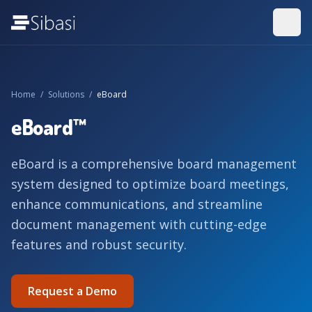
Home
/
Solutions
/
eBoard
eBoard™
eBoard is a comprehensive board management
system designed to optimize board meetings,
enhance communications, and streamline
document management with cutting-edge
features and robust security.
Request a Demo