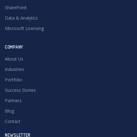
SharePoint
Data & Analytics
Microsoft Licensing
COMPANY
About Us
Industries
Portfolio
Success Stories
Partners
Blog
Contact
NEWSLETTER