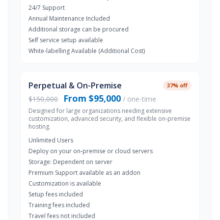
24/7 Support
Annual Maintenance Included
Additional storage can be procured
Self service setup available
White-labelling Available (Additional Cost)
Perpetual & On-Premise
37% off
From $95,000
$150,000
/ one-time
Designed for large organizations needing extensive
customization, advanced security, and flexible on-premise
hosting.
Unlimited Users
Deploy on your on-premise or cloud servers
Storage: Dependent on server
Premium Support available as an addon
Customization is available
Setup fees included
Training fees included
Travel fees not included