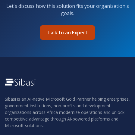
Let's discuss how this solution fits your organization's
goals.
Talk to an Expert
Sibasi is an AI-native Microsoft Gold Partner helping enterprises,
government institutions, non-profits and development
organizations across Africa modernize operations and unlock
competitive advantage through AI-powered platforms and
Microsoft solutions.