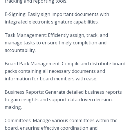
tracking and reporting tools.
E-Signing: Easily sign important documents with
integrated electronic signature capabilities.
Task Management: Efficiently assign, track, and
manage tasks to ensure timely completion and
accountability.
Board Pack Management: Compile and distribute board
packs containing all necessary documents and
information for board members with ease.
Business Reports: Generate detailed business reports
to gain insights and support data-driven decision-
making.
Committees: Manage various committees within the
board, ensuring effective coordination and