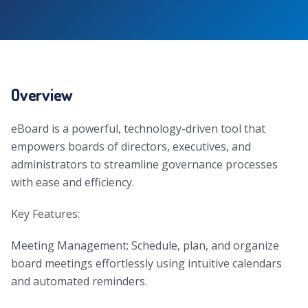
Overview
eBoard is a powerful, technology-driven tool that
empowers boards of directors, executives, and
administrators to streamline governance processes
with ease and efficiency.
Key Features:
Meeting Management: Schedule, plan, and organize
board meetings effortlessly using intuitive calendars
and automated reminders.