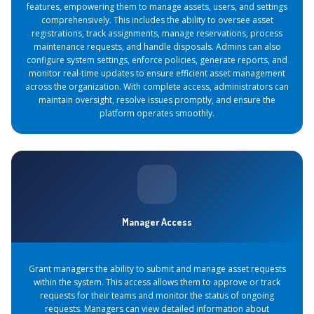
features, empowering them to manage assets, users, and settings
comprehensively. This includes the ability to oversee asset
registrations, track assignments, manage reservations, process
maintenance requests, and handle disposals. Admins can also
configure system settings, enforce policies, generate reports, and
monitor real-time updates to ensure efficient asset management
across the organization. With complete access, administrators can
maintain oversight, resolve issues promptly, and ensure the
platform operates smoothly.
Manager Access
Grant managers the ability to submit and manage asset requests
within the system. This access allows them to approve or track
requests for their teams and monitor the status of ongoing
requests. Managers can view detailed information about