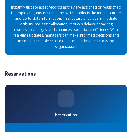
Instantly update asset records as they are assigned or reassigned
to employees, ensuring that the system reflects the most accurate
and up-to-date information. This feature provides immediate
visibility into asset allocation, reduces delays in tracking
ownership changes, and enhances operational efficiency. With
real-time updates, managers can make informed decisions and
maintain a reliable record of asset distribution across the
organization.
Reservations
Reservation