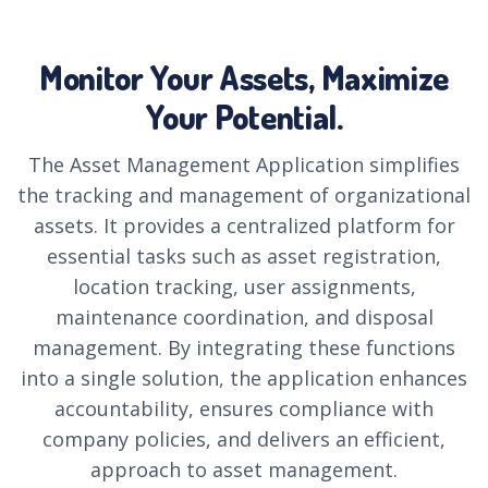
Monitor Your Assets, Maximize
Your Potential.
The Asset Management Application simplifies
the tracking and management of organizational
assets. It provides a centralized platform for
essential tasks such as asset registration,
location tracking, user assignments,
maintenance coordination, and disposal
management. By integrating these functions
into a single solution, the application enhances
accountability, ensures compliance with
company policies, and delivers an efficient,
approach to asset management.