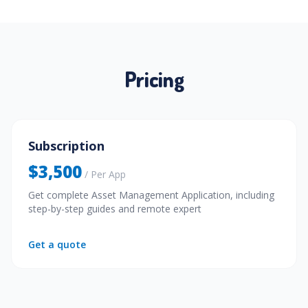
Pricing
Subscription
$3,500
/ Per App
Get complete Asset Management Application, including
step-by-step guides and remote expert
Get a quote