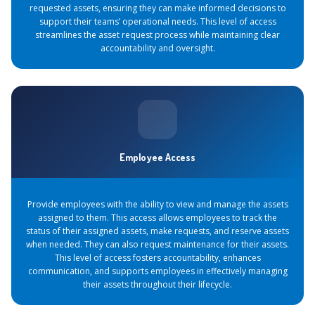
requested assets, ensuring they can make informed decisions to
support their teams’ operational needs. This level of access
streamlines the asset request process while maintaining clear
accountability and oversight.
Employee Access
Provide employees with the ability to view and manage the assets
assigned to them. This access allows employees to track the
status of their assigned assets, make requests, and reserve assets
when needed. They can also request maintenance for their assets.
This level of access fosters accountability, enhances
communication, and supports employees in effectively managing
their assets throughout their lifecycle.