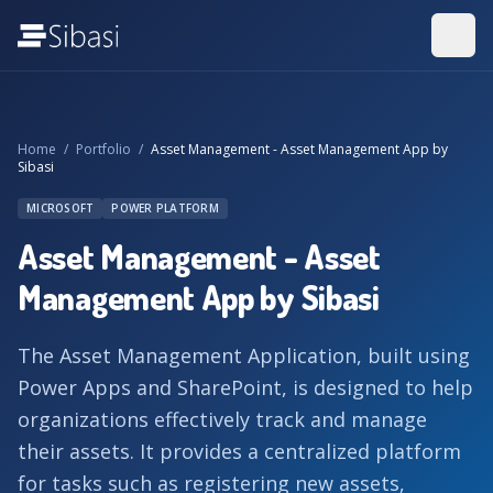
Home
/
Portfolio
/
Asset Management - Asset Management App by
Sibasi
MICROSOFT
POWER PLATFORM
Asset Management - Asset
Management App by Sibasi
The Asset Management Application, built using
Power Apps and SharePoint, is designed to help
organizations effectively track and manage
their assets. It provides a centralized platform
for tasks such as registering new assets,