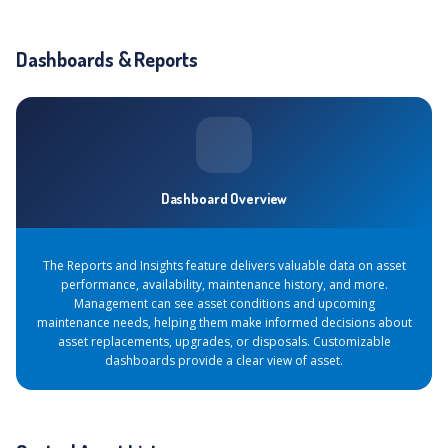
Dashboards & Reports
Dashboard Overview
The Reports and Insights feature delivers valuable data on asset
performance, availability, maintenance history, and more.
Management can see asset conditions and upcoming
maintenance needs, helping them make informed decisions about
asset replacements, upgrades, or disposals. Customizable
dashboards provide a clear view of asset.