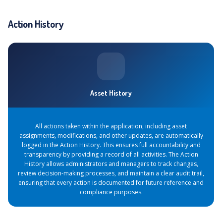
Action History
Asset History
All actions taken within the application, including asset
assignments, modifications, and other updates, are automatically
logged in the Action History. This ensures full accountability and
transparency by providing a record of all activities. The Action
History allows administrators and managers to track changes,
review decision-making processes, and maintain a clear audit trail,
ensuring that every action is documented for future reference and
compliance purposes.