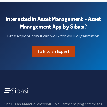
Interested in Asset Management - Asset
Management App by Sibasi?
Let's explore how it can work for your organization.
Talk to an Expert
Sibasi is an AI-native Microsoft Gold Partner helping enterprises,