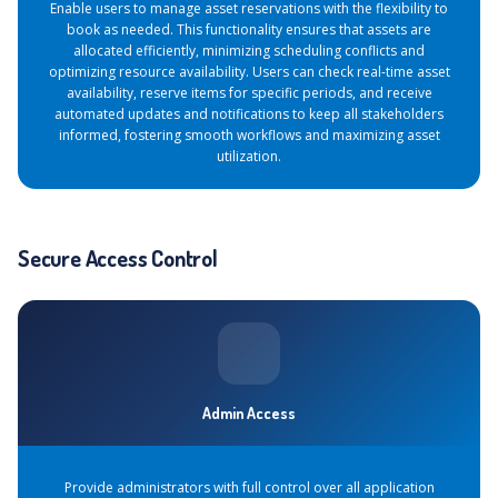
Enable users to manage asset reservations with the flexibility to
book as needed. This functionality ensures that assets are
allocated efficiently, minimizing scheduling conflicts and
optimizing resource availability. Users can check real-time asset
availability, reserve items for specific periods, and receive
automated updates and notifications to keep all stakeholders
informed, fostering smooth workflows and maximizing asset
utilization.
Secure Access Control
Admin Access
Provide administrators with full control over all application