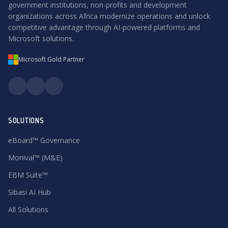
government institutions, non-profits and development
organizations across Africa modernize operations and unlock
competitive advantage through AI-powered platforms and
Microsoft solutions.
Microsoft Gold Partner
SOLUTIONS
eBoard™ Governance
Monival™ (M&E)
EBM Suite™
Sibasi AI Hub
All Solutions