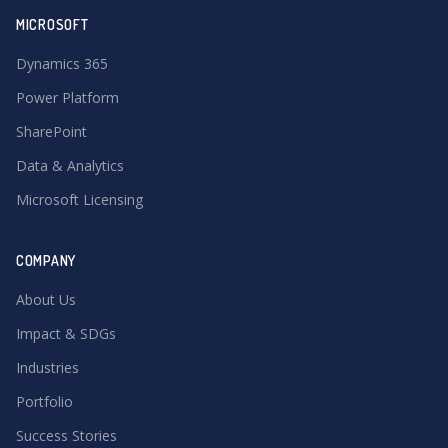
MICROSOFT
Dynamics 365
Power Platform
SharePoint
Data & Analytics
Microsoft Licensing
COMPANY
About Us
Impact & SDGs
Industries
Portfolio
Success Stories