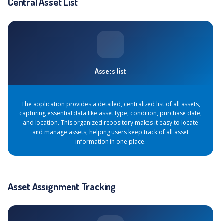
Central Asset List
Assets list
The application provides a detailed, centralized list of all assets,
capturing essential data like asset type, condition, purchase date,
and location. This organized repository makes it easy to locate
and manage assets, helping users keep track of all asset
information in one place.
Asset Assignment Tracking