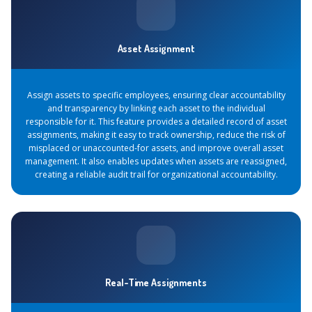
Asset Assignment
Assign assets to specific employees, ensuring clear accountability
and transparency by linking each asset to the individual
responsible for it. This feature provides a detailed record of asset
assignments, making it easy to track ownership, reduce the risk of
misplaced or unaccounted-for assets, and improve overall asset
management. It also enables updates when assets are reassigned,
creating a reliable audit trail for organizational accountability.
Real-Time Assignments