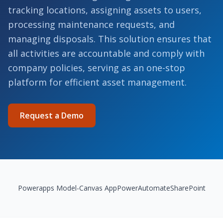
tracking locations, assigning assets to users,
processing maintenance requests, and
managing disposals. This solution ensures that
all activities are accountable and comply with
company policies, serving as an one-stop
platform for efficient asset management.
Request a Demo
Powerapps Model-Canvas App
PowerAutomate
SharePoint
Highlights